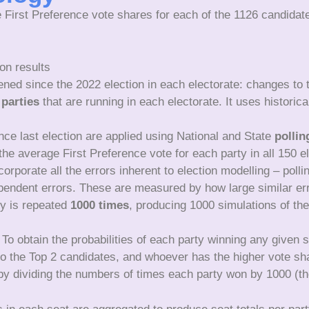
 First Preference vote shares for each of the 1126 candidat
on results
ened since the 2022 election in each electorate: changes to
 parties
that are running in each electorate. It uses histori
nce last election are applied using National and State
pollin
he average First Preference vote for each party in all 150 e
orporate all the errors inherent to election modelling – pollin
dependent errors. These are measured by how large similar err
ty is repeated
1000 times
, producing 1000 simulations of the
To obtain the probabilities of each party winning any given 
 to the Top 2 candidates, and whoever has the higher vote sh
 by dividing the numbers of times each party won by 1000 (t