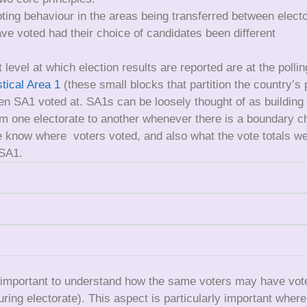
oting behaviour in the areas being transferred between elect
ve voted had their choice of candidates been different
 level at which election results are reported are at the polli
stical Area 1
(these small blocks that partition the country’s
ven SA1 voted at. SA1s can be loosely thought of as building
 one electorate to another whenever there is a boundary c
know where voters voted, and also what the vote totals were
 SA1.
 important to understand how the same voters may have voted 
ouring electorate). This aspect is particularly important wher