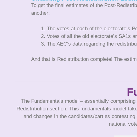
To get the final estimates of the Post-Redistri
another:
The votes at each of the electorate’s P
Votes of all the old electorate’s SA1s a
The AEC’s data regarding the redistribut
And that is Redistribution complete! The est
F
The Fundementals model – essentially comprising al
Redistribution section. This fundamentals model take
and changes in the candidates/parties contesting 
national vot