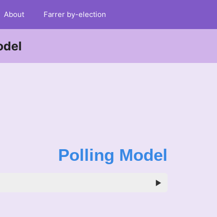
About
Farrer by-election
odel
Polling Model