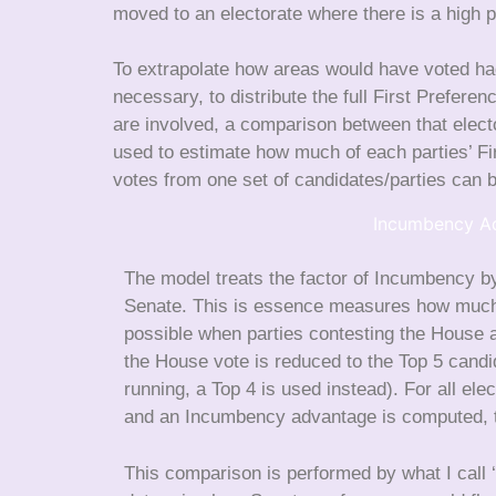
moved to an electorate where there is a high p
To extrapolate how areas would have voted had
necessary, to distribute the full First Prefere
are involved, a comparison between that elec
used to estimate how much of each parties’ Fir
votes from one set of candidates/parties can b
Incumbency A
The model treats the factor of Incumbency by
Senate. This is essence measures how much p
possible when parties contesting the House a
the House vote is reduced to the Top 5 candi
running, a Top 4 is used instead). For all e
and an Incumbency advantage is computed, th
This comparison is performed by what I call ‘