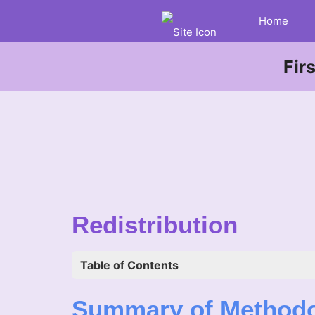
Home
Fir
Redistribution
Table of Contents
Summary of Method