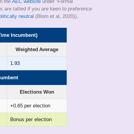
on the
AEC website
under ‘Formal
 are tallied if you are keen to preference
itically neutral
(Blom et al, 2020)).
-Time Incumbent)
Weighted Average
1.93
ncumbent
Elections Won
+0.65 per election
Bonus per election