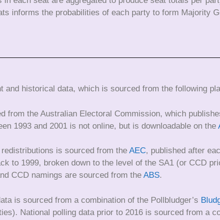
es in each seat are aggregated to produce seat totals per par
eats informs the probabilities of each party to form Majority
 and historical data, which is sourced from the following pl
ed from the Australian Electoral Commission, which publishes
een 1993 and 2001 is not online, but is downloadable on the
 redistributions is sourced from the
AEC
, published after eac
 back to 1999, broken down to the level of the SA1 (or CCD 
 and CCD namings are sourced from the
ABS
.
 data is sourced from a combination of the Pollbludger’s
Blud
ties). National polling data prior to 2016 is sourced from a 