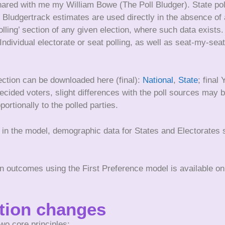
shared with me my William Bowe (The Poll Bludger). State pol
 Bludgertrack estimates are used directly in the absence of a
olling’ section of any given election, where such data exists
. Individual electorate or seat polling, as well as seat-my-s
ection can be downloaded here (final):
National
,
State
; final
ecided voters, slight differences with the poll sources may b
ortionally to the polled parties.
le in the model, demographic data for States and Electorate
on outcomes using the First Preference model is available o
ution changes
wo core principles: