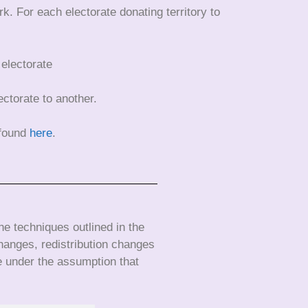
k. For each electorate donating territory to
 electorate
ectorate to another.
 found
here
.
e techniques outlined in the
hanges, redistribution changes
e under the assumption that