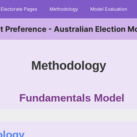
Electorate Pages
Methodology
Model Evaluation
st Preference - Australian Election M
Methodology
Fundamentals Model
ology