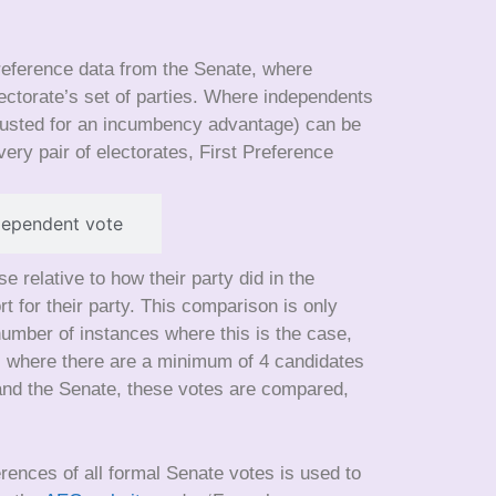
preference data from the Senate, where
electorate’s set of parties. Where independents
justed for an incumbency advantage) can be
ery pair of electorates, First Preference
dependent vote
relative to how their party did in the
for their party. This comparison is only
number of instances where this is the case,
ars where there are a minimum of 4 candidates
 and the Senate, these votes are compared,
erences of all formal Senate votes is used to