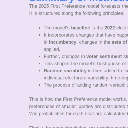
The 2025 First Preference model forecasts the
It is structured along the following principles:
The model’s
baseline
is the
2022
electi
It incorporates changes that have happ
in
Incumbency
, changes in the
sets of
applied.
Further, changes in
voter sentiment
si
This shapes the model’s best guess of t
Random variability
is then added to inc
individual electorate variability, time-
The process of adding random variabili
This is how the First Preference model works. 
preferences of smaller parties are distributed
Win probabilities for each seat are calculated