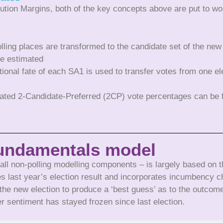
bution Margins, both of the key concepts above are put to wor
olling places are transformed to the candidate set of the new
re estimated
ional fate of each SA1 is used to transfer votes from one el
imated 2-Candidate-Preferred (2CP) vote percentages can be
undamentals model
l non-polling modelling components – is largely based on th
s last year’s election result and incorporates incumbency c
the new election to produce a ‘best guess’ as to the outcom
er sentiment has stayed frozen since last election.