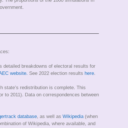
ty. The proportions of the 1000 simulations in
 Government.
aces:
 detailed breakdowns of electoral results for
AEC website.
See 2022 election results
here
.
h state’s redistribution is complete. This
prior to 2011). Data on correspondences between
gertrack database
, as well as
Wikipedia
(when
combination of Wikipedia, where available, and