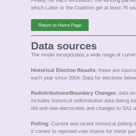
Finally, for each simulation, the winning parti
which Labor or the Coalition get at least 76 s
Return to Home Page
Data sources
The model incorporates a wide range of current
Historical Election Results
: these are sourc
each year since 2004. Data for elections betw
Redistributions/Boundary Changes
: data on
includes historical redistribution data dating
old and new electorates and changes to SA1
Polling:
Current and recent historical polling
it comes to reported vote shares for minor par