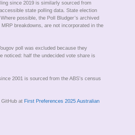
ling since 2019 is similarly sourced from
ccessible state polling data. State election
. Where possible, the Poll Bludger’s archived
eat MRP breakdowns, are not incorporated in the
 Yougov poll was excluded because they
e noticed: half the undecided vote share is
s since 2001 is sourced from the ABS’s census
n GitHub at
First Preferences 2025 Australian