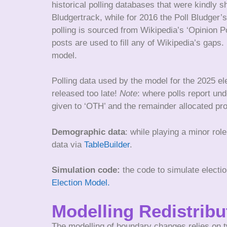
historical polling databases that were kindly 
Bludgertrack, while for 2016 the Poll Bludger’s
polling is sourced from Wikipedia’s ‘Opinion P
posts are used to fill any of Wikipedia’s gaps
model.
Polling data used by the model for the 2025 el
released too late!
Note
: where polls report und
given to ‘OTH’ and the remainder allocated prop
Demographic data
: while playing a minor ro
data via
TableBuilder
.
Simulation code:
the code to simulate electi
Election Model.
Modelling Redistrib
The modelling of boundary changes relies on t