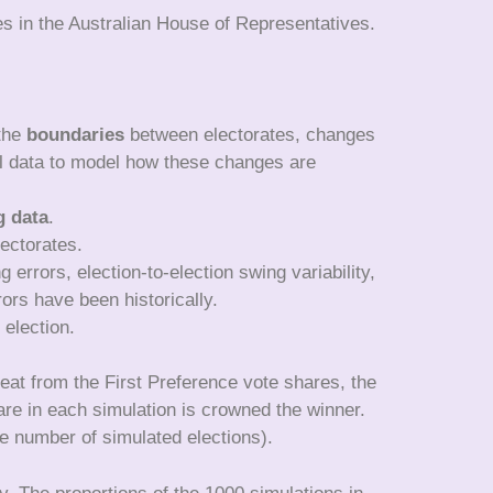
es in the Australian House of Representatives.
 the
boundaries
between electorates, changes
cal data to model how these changes are
g data
.
lectorates.
g errors, election-to-election swing variability,
ors have been historically.
 election.
seat from the First Preference vote shares, the
are in each simulation is crowned the winner.
he number of simulated elections).