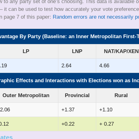
to any party set of one’s choosing. This data is available 
 it can be used to test how accurately your vote preferences
n page 7 of this paper:
Random errors are not necessarily pol
ntage By Party (Baseline: an Inner Metropolitan First
LP
LNP
NAT/KAP/XEN
.19
2.64
4.66
phic Effects and Interactions with Elections won as I
Outer Metropolitan
Provincial
Rural
2.06
+1.37
+1.10
0.12
+0.22
+ 0.27
mates