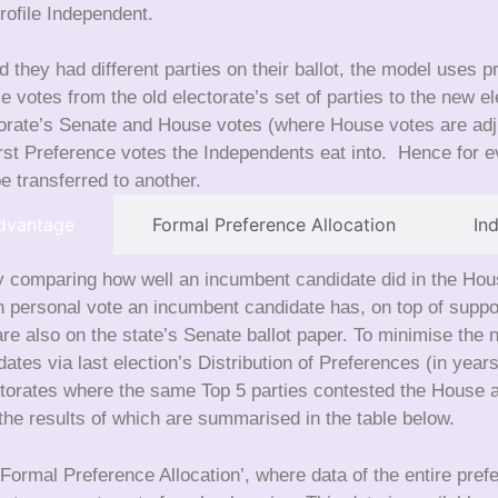
rofile Independent.
 they had different parties on their ballot, the model uses 
nce votes from the old electorate’s set of parties to the new 
torate’s Senate and House votes (where House votes are ad
st Preference votes the Independents eat into. Hence for ev
e transferred to another.
dvantage
Formal Preference Allocation
In
 comparing how well an incumbent candidate did in the House 
ersonal vote an incumbent candidate has, on top of support 
re also on the state’s Senate ballot paper. To minimise the 
dates via last election’s Distribution of Preferences (in ye
lectorates where the same Top 5 parties contested the House
e results of which are summarised in the table below.
Formal Preference Allocation’, where data of the entire pref