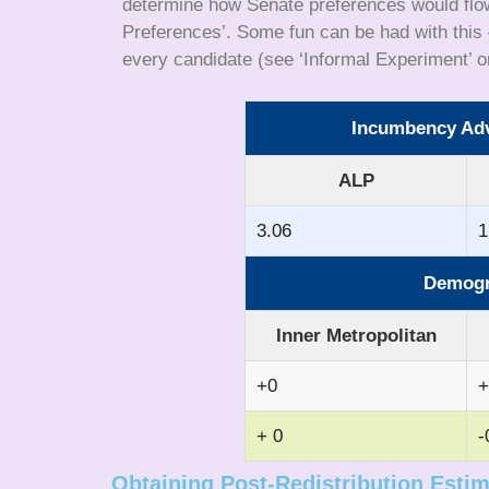
determine how Senate preferences would flow 
Preferences’. Some fun can be had with this –
every candidate (see ‘Informal Experiment’ o
Incumbency Adva
ALP
3.06
1
Demogra
Inner Metropolitan
+0
+
+ 0
-
Obtaining Post-Redistribution Esti