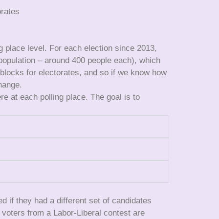
orates
ng place level. For each election since 2013,
 population – around 400 people each), which
 blocks for electorates, and so if we know how
hange.
 at each polling place. The goal is to
if they had a different set of candidates
e voters from a Labor-Liberal contest are