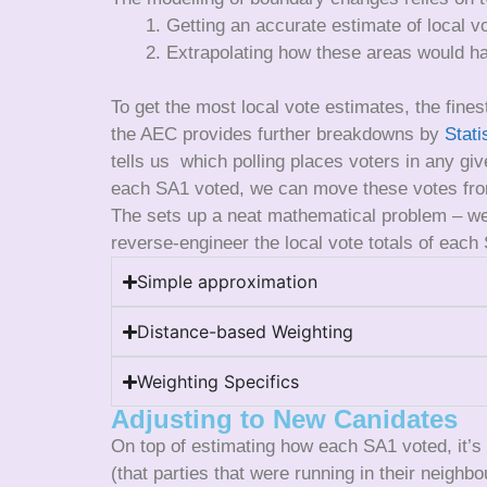
Getting an accurate estimate of local v
Extrapolating how these areas would ha
To get the most local vote estimates, the finest
the AEC provides further breakdowns by
Stati
tells us which polling places voters in any gi
each SA1 voted, we can move these votes from
The sets up a neat mathematical problem – we 
reverse-engineer the local vote totals of each
Simple approximation
Distance-based Weighting
Weighting Specifics
Adjusting to New Canidates
On top of estimating how each SA1 voted, it’s
(that parties that were running in their neighb