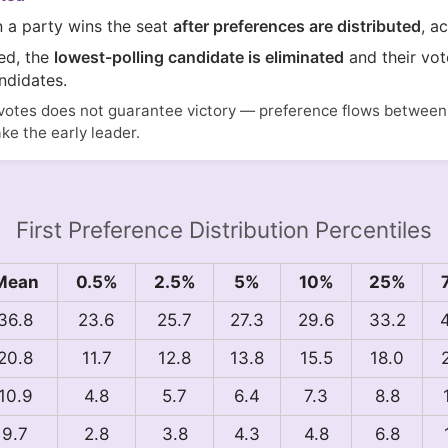
n a party wins the seat
after preferences are distributed
, a
ted, the
lowest-polling candidate is eliminated
and their vot
ndidates.
votes does not guarantee victory — preference flows between i
ake the early leader.
First Preference Distribution Percentiles
Mean
0.5%
2.5%
5%
10%
25%
36.8
23.6
25.7
27.3
29.6
33.2
20.8
11.7
12.8
13.8
15.5
18.0
10.9
4.8
5.7
6.4
7.3
8.8
9.7
2.8
3.8
4.3
4.8
6.8