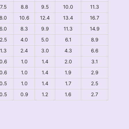
7.5
8.8
9.5
10.0
11.3
8.0
10.6
12.4
13.4
16.7
6.0
8.3
9.9
11.3
14.9
2.5
4.0
5.0
6.1
8.9
1.3
2.4
3.0
4.3
6.6
0.6
1.0
1.4
2.0
3.1
0.6
1.0
1.4
1.9
2.9
0.5
1.0
1.4
1.7
2.5
0.5
0.9
1.2
1.6
2.7