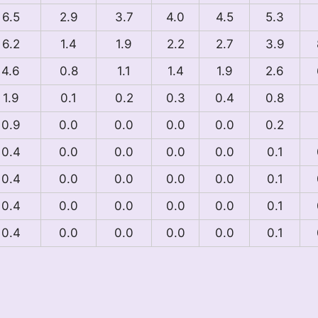
6.5
2.9
3.7
4.0
4.5
5.3
6.2
1.4
1.9
2.2
2.7
3.9
4.6
0.8
1.1
1.4
1.9
2.6
1.9
0.1
0.2
0.3
0.4
0.8
0.9
0.0
0.0
0.0
0.0
0.2
0.4
0.0
0.0
0.0
0.0
0.1
0.4
0.0
0.0
0.0
0.0
0.1
0.4
0.0
0.0
0.0
0.0
0.1
0.4
0.0
0.0
0.0
0.0
0.1