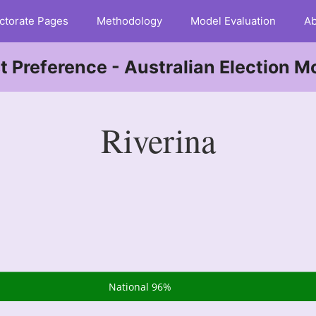
ctorate Pages
Methodology
Model Evaluation
Ab
st Preference - Australian Election M
Riverina
National 96%