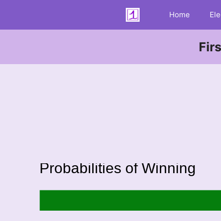
Skip
Home
Ele
to
content
Fir
Probabilities of Winning