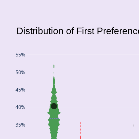
Distribution of First Preferen
55%
50%
45%
40%
35%