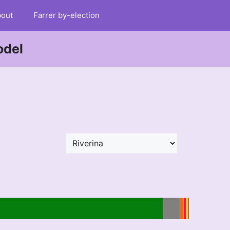
out
Farrer by-election
odel