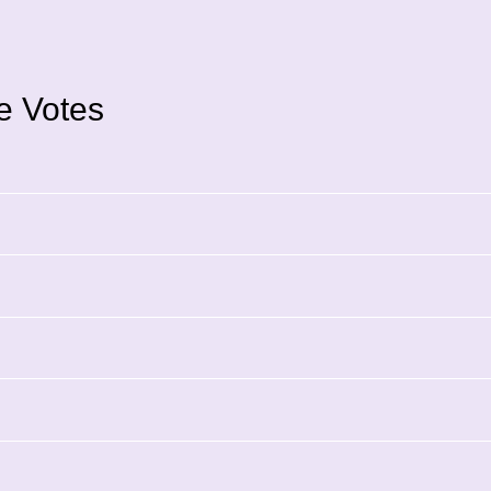
ce Votes