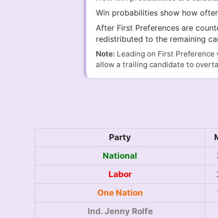
Win probabilities show how ofte
After First Preferences are coun
redistributed to the remaining ca
Note:
Leading on First Preference 
allow a trailing candidate to overt
Party
National
Labor
One Nation
Ind. Jenny Rolfe