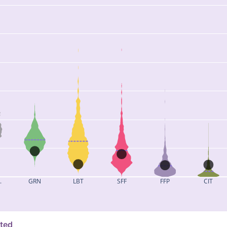
.
GRN
LBT
SFF
FFP
CIT
ated