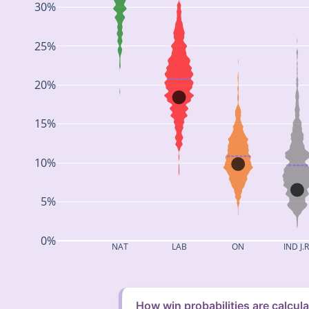
30%
25%
20%
15%
10%
5%
0%
NAT
LAB
ON
IND J.R
How win probabilities are calcul