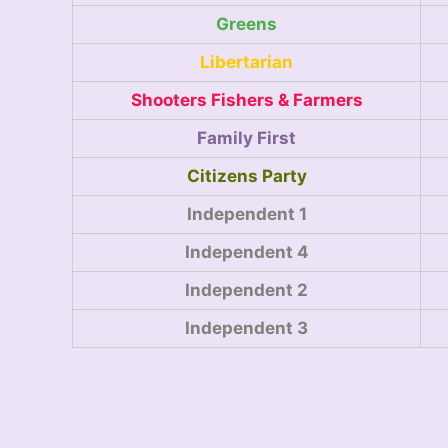
Greens
Libertarian
Shooters Fishers & Farmers
Family First
Citizens Party
Independent 1
Independent 4
Independent 2
Independent 3