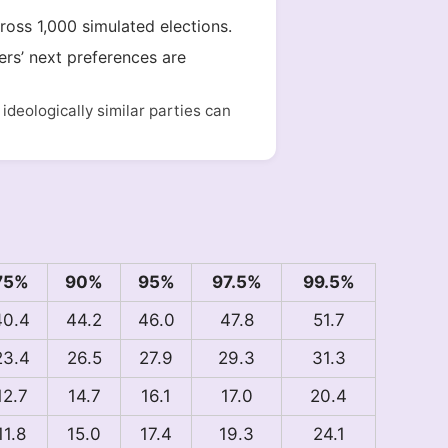
cross 1,000 simulated elections.
ers’ next preferences are
deologically similar parties can
75%
90%
95%
97.5%
99.5%
40.4
44.2
46.0
47.8
51.7
23.4
26.5
27.9
29.3
31.3
12.7
14.7
16.1
17.0
20.4
11.8
15.0
17.4
19.3
24.1