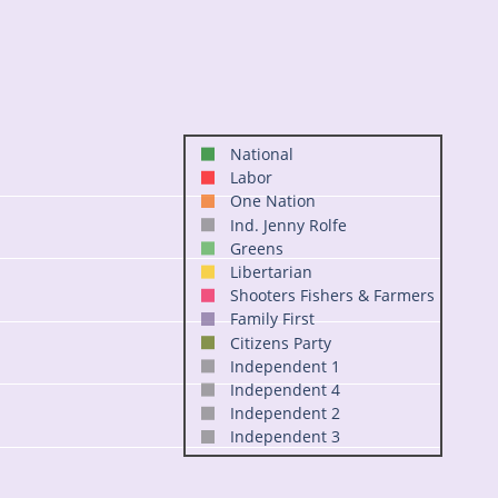
National
Labor
One Nation
Ind. Jenny Rolfe
Greens
Libertarian
Shooters Fishers & Farmers
Family First
Citizens Party
Independent 1
Independent 4
Independent 2
Independent 3