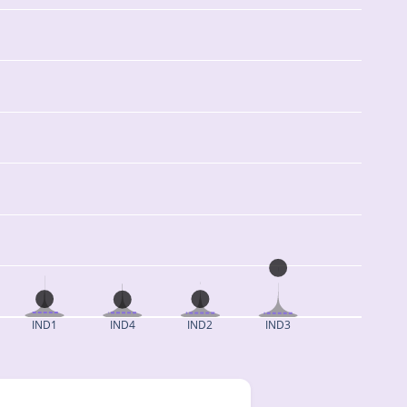
IND1
IND4
IND2
IND3