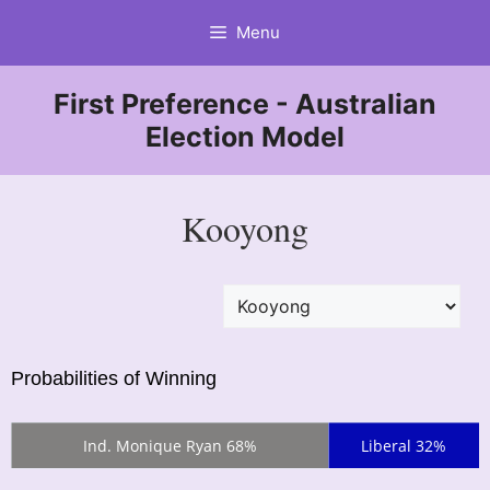
Skip
Menu
to
content
First Preference - Australian
Election Model
Kooyong
Probabilities of Winning
Ind. Monique Ryan 68%
Liberal 32%