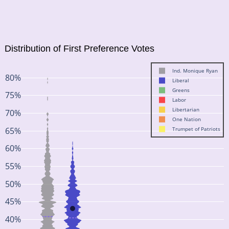
Distribution of First Preference Votes
Ind. Monique Ryan
80%
Liberal
Greens
75%
Labor
Libertarian
70%
One Nation
65%
Trumpet of Patriots
60%
55%
50%
45%
40%