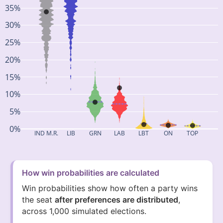
35%
30%
25%
20%
15%
10%
5%
0%
IND M.R.
LIB
GRN
LAB
LBT
ON
TOP
How win probabilities are calculated
Win probabilities show how often a party wins
the seat
after preferences are distributed
,
across 1,000 simulated elections.