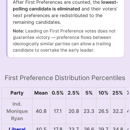
After First Preferences are counted, the
lowest-
polling candidate is eliminated
and their voters’
next preferences are redistributed to the
remaining candidates.
Note:
Leading on First Preference votes does not
guarantee victory — preference flows between
ideologically similar parties can allow a trailing
candidate to overtake the early leader.
First Preference Distribution Percentiles
Party
Mean
0.5%
2.5%
5%
10%
25%
Ind.
Monique
40.8
17.1
20.8
23.3
26.5
32.2
4
Ryan
Liberal
40.5
17.8
23.7
26.6
29.7
34.8
4