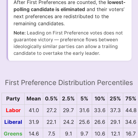
After First Preferences are counted, the
lowest-
polling candidate is eliminated
and their voters’
next preferences are redistributed to the
remaining candidates.
Note:
Leading on First Preference votes does not
guarantee victory — preference flows between
ideologically similar parties can allow a trailing
candidate to overtake the early leader.
First Preference Distribution Percentiles
Party
Mean
0.5%
2.5%
5%
10%
25%
75%
Labor
41.0
27.2
29.7
31.6
33.6
37.3
44.8
Liberal
31.9
22.1
24.2
25.6
26.6
29.1
34.6
Greens
14.6
7.5
9.1
9.7
10.6
12.1
16.7