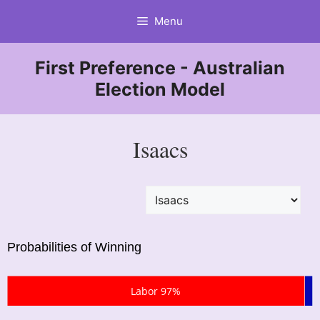
Skip
Menu
to
content
First Preference - Australian
Election Model
Isaacs
Probabilities of Winning
Labor 97%