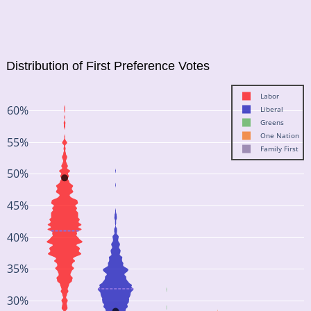
Distribution of First Preference Votes
Labor
60%
Liberal
Greens
One Nation
55%
Family First
50%
45%
40%
35%
30%