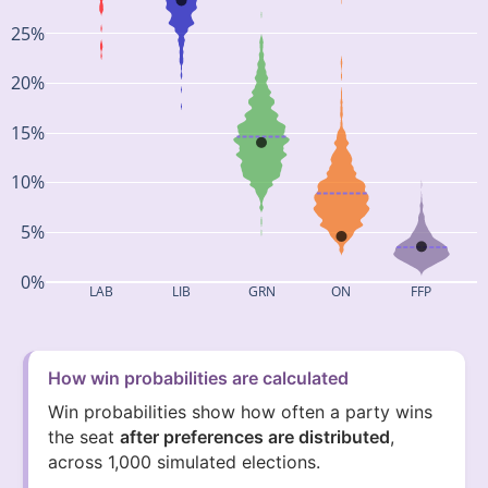
25%
20%
15%
10%
5%
0%
LAB
LIB
GRN
ON
FFP
How win probabilities are calculated
Win probabilities show how often a party wins
the seat
after preferences are distributed
,
across 1,000 simulated elections.