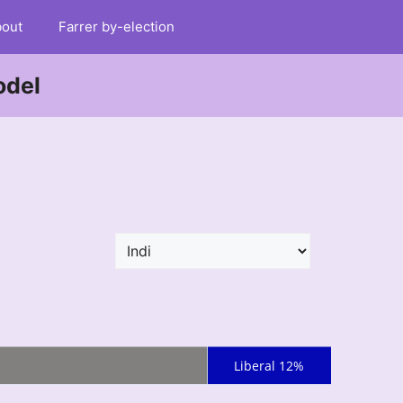
out
Farrer by-election
odel
Liberal 12%