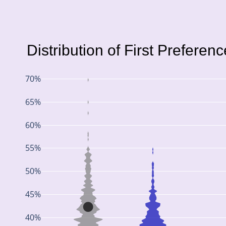
Distribution of First Preferen
70%
65%
60%
55%
50%
45%
40%