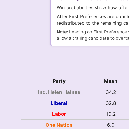
Win probabilities show how ofte
After First Preferences are coun
redistributed to the remaining ca
Note:
Leading on First Preference 
allow a trailing candidate to overt
Party
Mean
Ind. Helen Haines
34.2
Liberal
32.8
Labor
10.2
One Nation
6.0