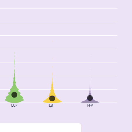
LCP
LBT
FFP