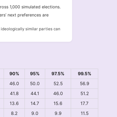
cross 1,000 simulated elections.
ers’ next preferences are
deologically similar parties can
90%
95%
97.5%
99.5%
46.0
50.0
52.5
56.9
41.8
44.1
46.0
51.2
13.6
14.7
15.6
17.7
8.2
9.0
9.9
11.5