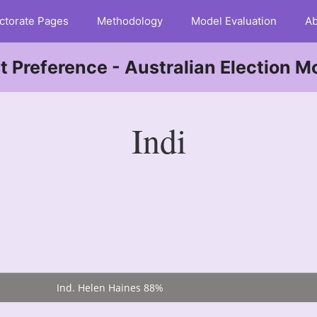
ctorate Pages
Methodology
Model Evaluation
Ab
st Preference - Australian Election M
Indi
Ind. Helen Haines 88%