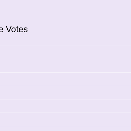
ce Votes