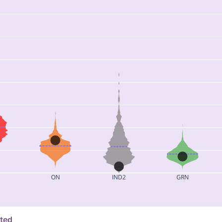
ON
IND2
GRN
ated