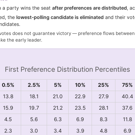
n a party wins the seat
after preferences are distributed
, a
ted, the
lowest-polling candidate is eliminated
and their vot
ndidates.
votes does not guarantee victory — preference flows between i
ake the early leader.
First Preference Distribution Percentiles
0.5%
2.5%
5%
10%
25%
75%
13.8
18.1
21.0
22.9
27.9
40.4
15.9
19.7
21.2
23.5
28.1
37.6
4.5
5.6
6.3
6.9
8.3
11.8
2.3
3.0
3.4
3.9
4.8
6.9