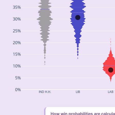
35%
30%
25%
20%
15%
10%
5%
0%
IND H.H.
LIB
LAB
How win probabilities are calcul