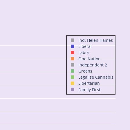
Ind. Helen Haines
Liberal
Labor
One Nation
Independent 2
Greens
Legalise Cannabis
Libertarian
Family First