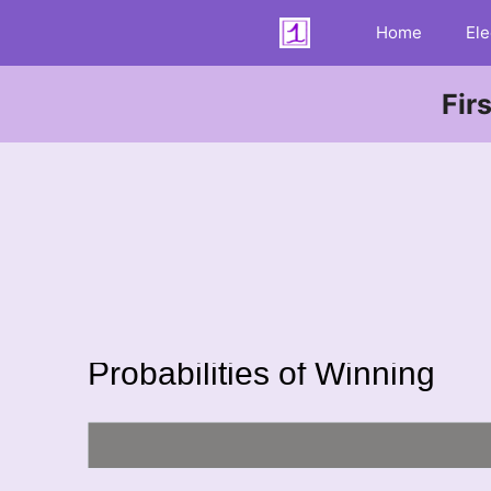
Skip
Home
Ele
to
content
Fir
Probabilities of Winning