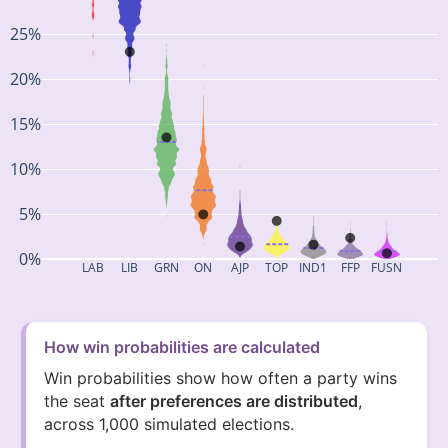
25%
20%
15%
10%
5%
0%
LAB
LIB
GRN
ON
AJP
TOP
IND1
FFP
FUSN
How win probabilities are calculated
Win probabilities show how often a party wins
the seat
after preferences are distributed
,
across 1,000 simulated elections.