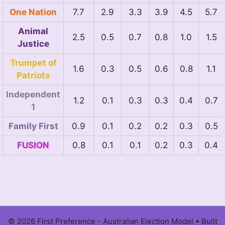
One Nation
7.7
2.9
3.3
3.9
4.5
5.7
Animal
2.5
0.5
0.7
0.8
1.0
1.5
Justice
Trumpet of
1.6
0.3
0.5
0.6
0.8
1.1
Patriots
Independent
1.2
0.1
0.3
0.3
0.4
0.7
1
Family First
0.9
0.1
0.2
0.2
0.3
0.5
FUSION
0.8
0.1
0.1
0.2
0.3
0.4
© 2026 First Preference - Australian Election Model
• Built