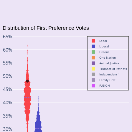
Distribution of First Preference Votes
65%
Labor
Liberal
60%
Greens
One Nation
55%
Animal Justice
Trumpet of Patriots
Independent 1
50%
Family First
FUSION
45%
40%
35%
30%