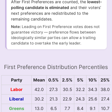
After First Preferences are counted, the
lowest-
polling candidate is eliminated
and their voters’
next preferences are redistributed to the
remaining candidates.
Note:
Leading on First Preference votes does not
guarantee victory — preference flows between
ideologically similar parties can allow a trailing
candidate to overtake the early leader.
First Preference Distribution Percentiles
Party
Mean
0.5%
2.5%
5%
10%
25%
Labor
42.0
27.3
30.5
32.2
34.3
38.0
Liberal
30.2
21.3
22.9
24.3
25.6
27.4
Greens
13.0
6.5
7.7
8.4
9.1
10.7