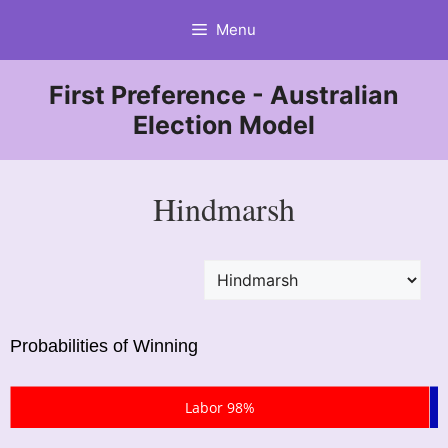
Skip
Menu
to
content
First Preference - Australian
Election Model
Hindmarsh
Probabilities of Winning
Labor 98%