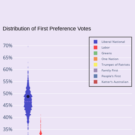
Distribution of First Preference Votes
Liberal National
70%
Labor
Greens
65%
One Nation
Trumpet of Patriots
60%
Family First
People's First
55%
Katter's Australian
50%
45%
40%
35%