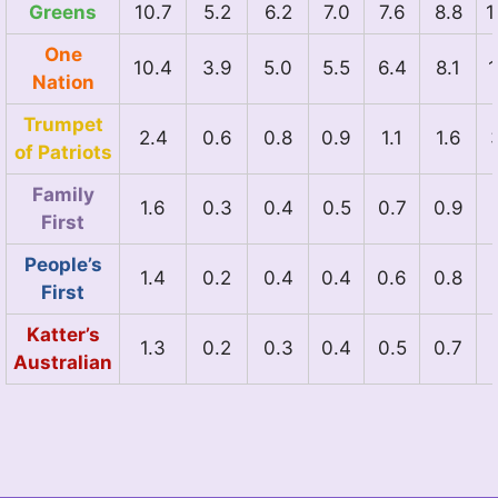
Greens
10.7
5.2
6.2
7.0
7.6
8.8
1
One
10.4
3.9
5.0
5.5
6.4
8.1
1
Nation
Trumpet
2.4
0.6
0.8
0.9
1.1
1.6
of Patriots
Family
1.6
0.3
0.4
0.5
0.7
0.9
First
People’s
1.4
0.2
0.4
0.4
0.6
0.8
First
Katter’s
1.3
0.2
0.3
0.4
0.5
0.7
Australian