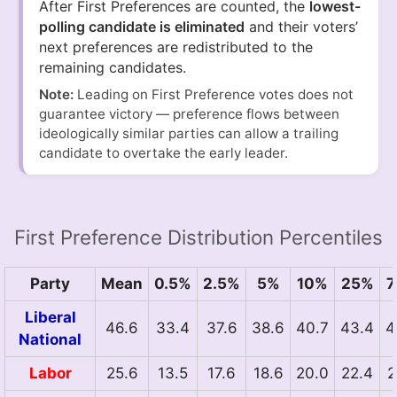
After First Preferences are counted, the
lowest-
polling candidate is eliminated
and their voters’
next preferences are redistributed to the
remaining candidates.
Note:
Leading on First Preference votes does not
guarantee victory — preference flows between
ideologically similar parties can allow a trailing
candidate to overtake the early leader.
First Preference Distribution Percentiles
Party
Mean
0.5%
2.5%
5%
10%
25%
7
Liberal
46.6
33.4
37.6
38.6
40.7
43.4
4
National
Labor
25.6
13.5
17.6
18.6
20.0
22.4
2