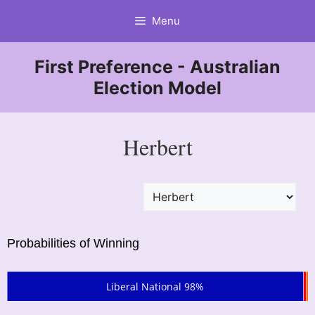
Skip
Menu
to
content
First Preference - Australian
Election Model
Herbert
Probabilities of Winning
Liberal National 98%