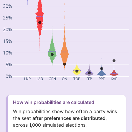
30%
25%
20%
15%
10%
5%
0%
LNP
LAB
GRN
ON
TOP
FFP
PPF
KAP
How win probabilities are calculated
Win probabilities show how often a party wins
the seat
after preferences are distributed
,
across 1,000 simulated elections.