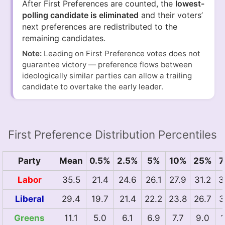
After First Preferences are counted, the
lowest-
polling candidate is eliminated
and their voters’
next preferences are redistributed to the
remaining candidates.
Note:
Leading on First Preference votes does not
guarantee victory — preference flows between
ideologically similar parties can allow a trailing
candidate to overtake the early leader.
First Preference Distribution Percentiles
Party
Mean
0.5%
2.5%
5%
10%
25%
7
Labor
35.5
21.4
24.6
26.1
27.9
31.2
3
Liberal
29.4
19.7
21.4
22.2
23.8
26.7
3
Greens
11.1
5.0
6.1
6.9
7.7
9.0
1