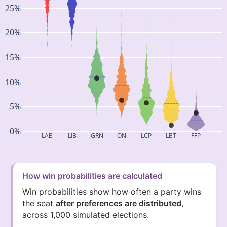
25%
20%
15%
10%
5%
0%
LAB
LIB
GRN
ON
LCP
LBT
FFP
How win probabilities are calculated
Win probabilities show how often a party wins
the seat
after preferences are distributed
,
across 1,000 simulated elections.