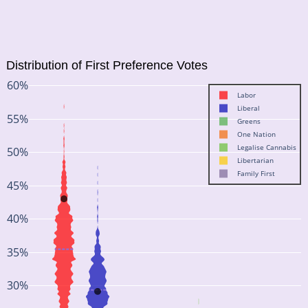
Distribution of First Preference Votes
60%
Labor
Liberal
55%
Greens
One Nation
Legalise Cannabis
50%
Libertarian
Family First
45%
40%
35%
30%