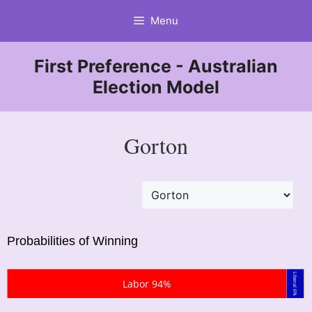
Skip
Menu
to
content
First Preference - Australian
Election Model
Gorton
Probabilities of Winning
Liberal 6%
Labor 94%