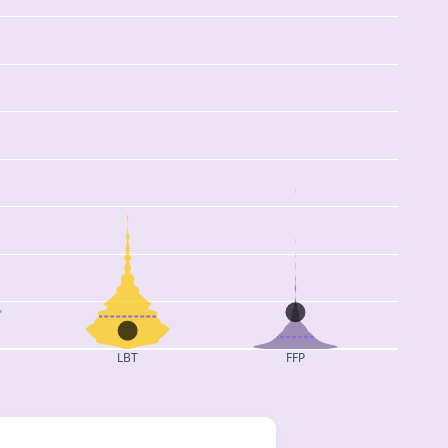
LBT
FFP