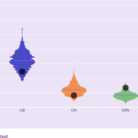
LIB
ON
GRN
ated