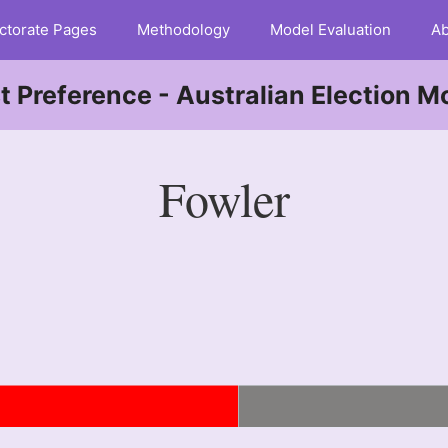
ctorate Pages
Methodology
Model Evaluation
Ab
st Preference - Australian Election M
Fowler