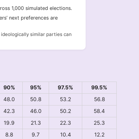
cross 1,000 simulated elections.
ers’ next preferences are
deologically similar parties can
90%
95%
97.5%
99.5%
48.0
50.8
53.2
56.8
42.3
46.0
50.2
58.4
19.9
21.3
22.3
25.3
8.8
9.7
10.4
12.2