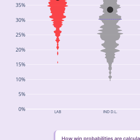
35%
30%
25%
20%
15%
10%
5%
0%
LAB
IND D.L.
How win probabilities are calcul