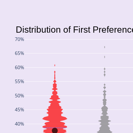
Distribution of First Preferen
70%
65%
60%
55%
50%
45%
40%