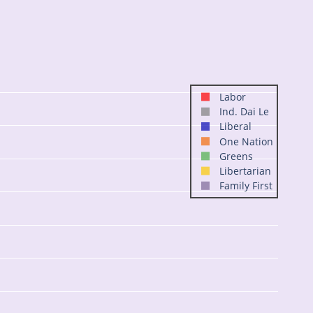
Labor
Ind. Dai Le
Liberal
One Nation
Greens
Libertarian
Family First