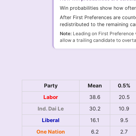
Win probabilities show how ofte
After First Preferences are coun
redistributed to the remaining ca
Note:
Leading on First Preference 
allow a trailing candidate to overt
Party
Mean
0.5%
Labor
38.6
20.5
Ind. Dai Le
30.2
10.9
Liberal
16.1
9.5
One Nation
6.2
2.7