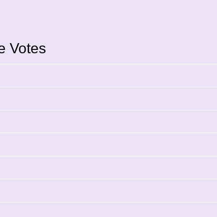
ce Votes