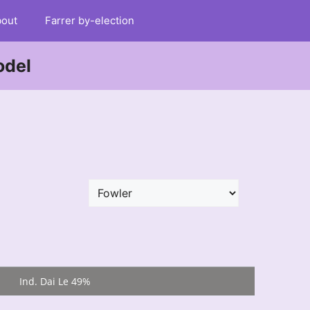
out
Farrer by-election
odel
Ind. Dai Le 49%