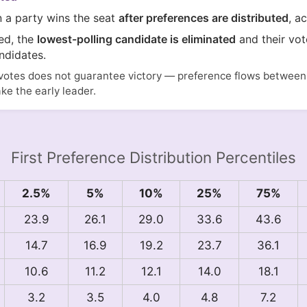
n a party wins the seat
after preferences are distributed
, a
ted, the
lowest-polling candidate is eliminated
and their vot
ndidates.
votes does not guarantee victory — preference flows between i
ake the early leader.
First Preference Distribution Percentiles
2.5%
5%
10%
25%
75%
23.9
26.1
29.0
33.6
43.6
14.7
16.9
19.2
23.7
36.1
10.6
11.2
12.1
14.0
18.1
3.2
3.5
4.0
4.8
7.2